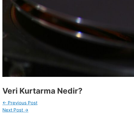
Veri Kurtarma Nedir?
←
Previous Post
Next Post
→