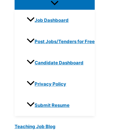
Job Dashboard
Post Jobs/Tenders for Free
Candidate Dashboard
Privacy Policy
Submit Resume
Teaching Job Blog