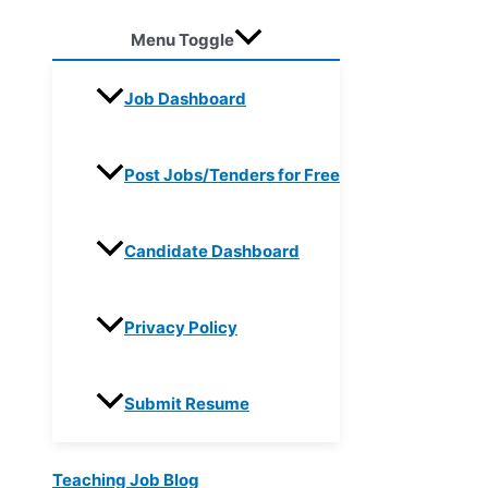
Menu Toggle
Job Dashboard
Post Jobs/Tenders for Free
Candidate Dashboard
Privacy Policy
Submit Resume
Teaching Job Blog