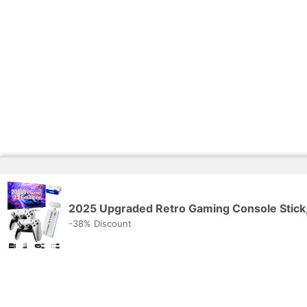
2025 Upgraded Retro Gaming Console Stick,
-38% Discount