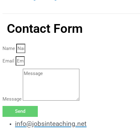
Contact Form
Name
Email
Message
Send
info@jobsinteaching.net