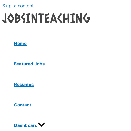
Skip to content
Home
Featured Jobs
Resumes
Contact
Dashboard