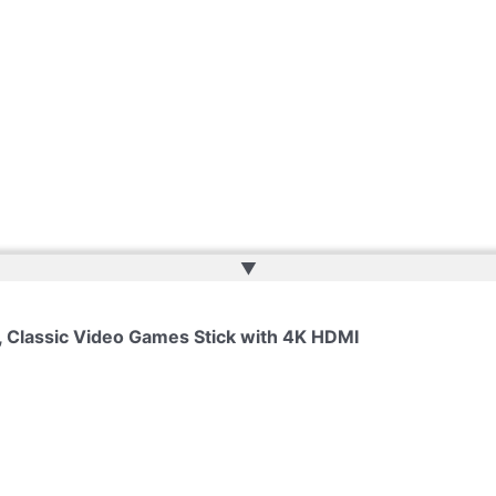
▲
 Classic Video Games Stick with 4K HDMI