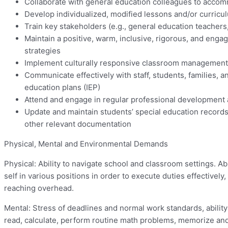
Collaborate with general education colleagues to accomm
Develop individualized, modified lessons and/or curricu
Train key stakeholders (e.g., general education teachers,
Maintain a positive, warm, inclusive, rigorous, and enga
strategies
Implement culturally responsive classroom management st
Communicate effectively with staff, students, families, 
education plans (IEP)
Attend and engage in regular professional development 
Update and maintain students’ special education records,
other relevant documentation
Physical, Mental and Environmental Demands
Physical: Ability to navigate school and classroom settings. Abi
self in various positions in order to execute duties effectivel
reaching overhead.
Mental: Stress of deadlines and normal work standards, ability
read, calculate, perform routine math problems, memorize and