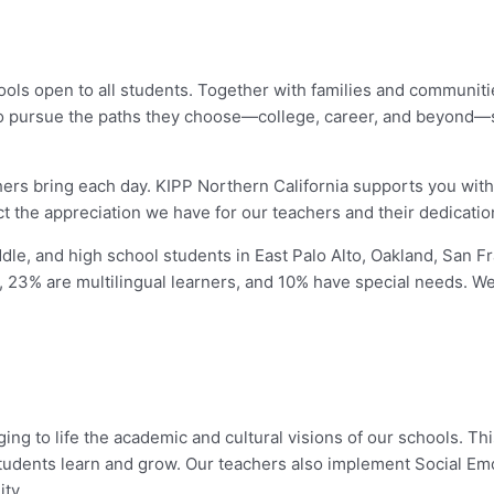
hools open to all students. Together with families and communiti
to pursue the paths they choose—college, career, and beyond—so 
chers bring each day. KIPP Northern California supports you wit
ect the appreciation we have for our teachers and their dedicatio
dle, and high school students in East Palo Alto, Oakland, San
, 23% are multilingual learners, and 10% have special needs. We 
ging to life the academic and cultural visions of our schools. Thi
 students learn and grow. Our teachers also implement Social Em
ty.