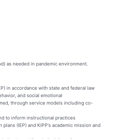
arpod) as needed in pandemic environment.
P) in accordance with state and federal law
havior, and social emotional
gned, through service models including co-
d to inform instructional practices
on plans (IEP) and KIPP’s academic mission and