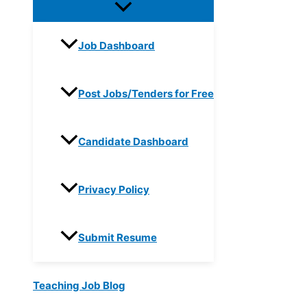
Job Dashboard
Post Jobs/Tenders for Free
Candidate Dashboard
Privacy Policy
Submit Resume
Teaching Job Blog