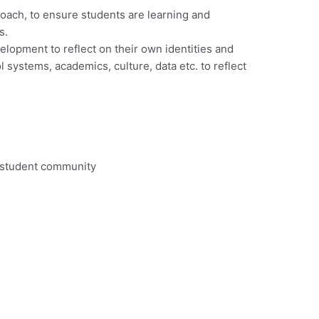
Coach, to ensure students are learning and
s.
lopment to reflect on their own identities and
systems, academics, culture, data etc. to reflect
a student community