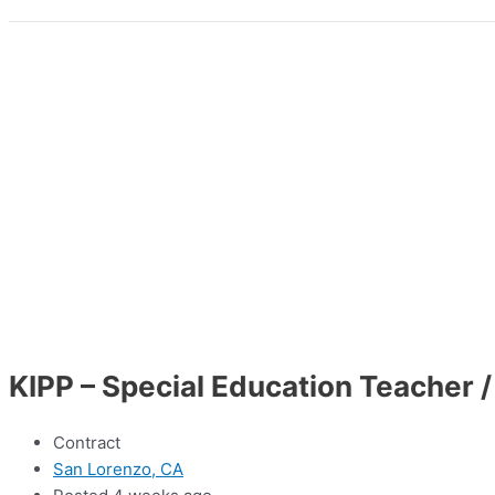
KIPP – Special Education Teacher /
Contract
San Lorenzo, CA