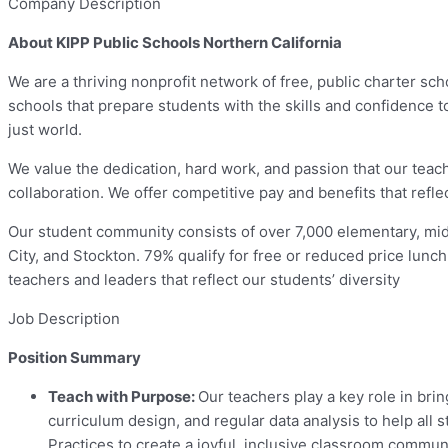
Company Description
About KIPP Public Schools Northern California
We are a thriving nonprofit network of free, public charter sc
schools that prepare students with the skills and confidence 
just world.
We value the dedication, hard work, and passion that our tea
collaboration. We offer competitive pay and benefits that refl
Our student community consists of over 7,000 elementary, mid
City, and Stockton. 79% qualify for free or reduced price lunch
teachers and leaders that reflect our students’ diversity
Job Description
Position Summary
Teach with Purpose:
Our teachers play a key role in brin
curriculum design, and regular data analysis to help all
Practices to create a joyful, inclusive classroom communi