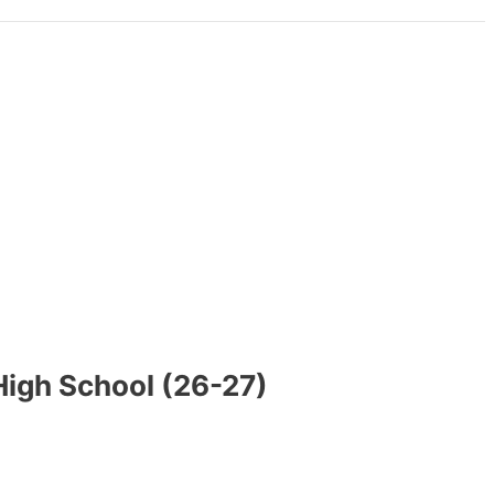
High School (26-27)