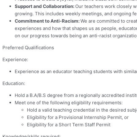
Support and Collaboration:
Our teachers work closely wi
growing. This includes weekly meetings, and ongoing fee
Commitment to Anti-Racism:
We are committed to creat
experiences and how that shapes us as people, educators
on our progress towards being an anti-racist organizat
Preferred Qualifications
Experience:
Experience as an educator teaching students with simil
Education:
Hold a B.A/B.S degree from a regionally accredited instit
Meet one of the following eligibility requirements:
Hold a valid teaching credential in the desired subj
Eligibility for a Provisional Internship Permit, or
Eligibility for a Short Term Staff Permit
Knowledge/skills required: