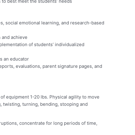
s to best meet the students’ needs
es, social emotional learning, and research-based
n and achieve
plementation of students’ individualized
as an educator
eports, evaluations, parent signature pages, and
g of equipment 1-20 lbs. Physical agility to move
g, twisting, turning, bending, stooping and
uptions, concentrate for long periods of time,