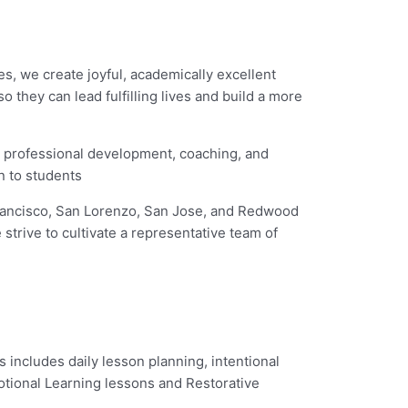
es, we create joyful, academically excellent
they can lead fulfilling lives and build a more
h professional development, coaching, and
n to students
 Francisco, San Lorenzo, San Jose, and Redwood
strive to cultivate a representative team of
s includes daily lesson planning, intentional
otional Learning lessons and Restorative