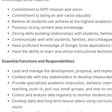
Commitment to KIPP mission and vision
Commitment to being an anti-racist educator
Believe all students can achieve at the highest academic
Possess strong content area knowledge
Strong skills building relationships with students, famil
Communicate well with students, families, and colleagu
Have proficient knowledge of Google Suite applications 
Have the ability to learn and utilize instructional tech
Essential Functions and Responsibilities
Lead and manage the development, proposal, and implemen
Collaborate with key stakeholders to develop measurable
Provide specialized academic instruction, behavior inter
teaching, push-in, pull-out, small groups, and one-to-o
Collect and analyze data regularly to monitor student pro
Develop daily and long term lesson plans using curricul
vision