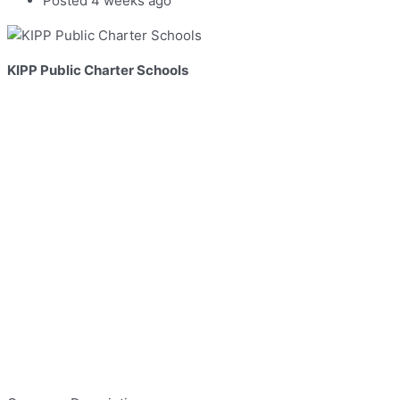
Posted 4 weeks ago
KIPP Public Charter Schools