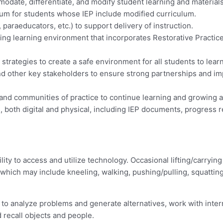
odate, differentiate, and modify student learning and material
lum for students whose IEP include modified curriculum.
 paraeducators, etc.) to support delivery of instruction.
ging learning environment that incorporates Restorative Practic
rategies to create a safe environment for all students to lear
and other key stakeholders to ensure strong partnerships and im
and communities of practice to continue learning and growing 
 both digital and physical, including IEP documents, progress r
lity to access and utilize technology. Occasional lifting/carryin
y, which may include kneeling, walking, pushing/pulling, squattin
 to analyze problems and generate alternatives, work with interr
 recall objects and people.