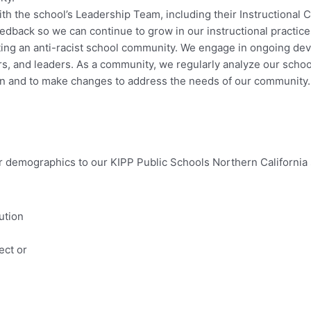
th the school’s Leadership Team, including their Instructional 
dback so we can continue to grow in our instructional practice
ing an anti-racist school community. We engage in ongoing deve
, and leaders. As a community, we regularly analyze our school 
ion and to make changes to address the needs of our community.
ar demographics to our KIPP Public Schools Northern Californi
ution
ect or