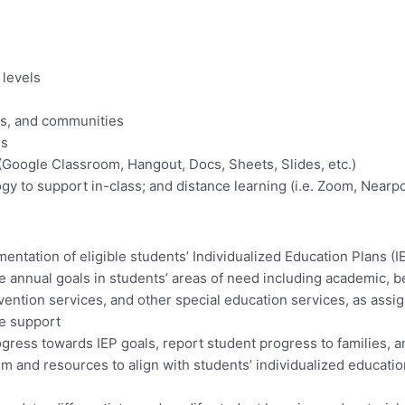
 levels
ies, and communities
es
(Google Classroom, Hangout, Docs, Sheets, Slides, etc.)
nology to support in-class; and distance learning (i.e. Zoom, Ne
tation of eligible students’ Individualized Education Plans (IE
 annual goals in students’ areas of need including academic, be
vention services, and other special education services, as assi
ne support
gress towards IEP goals, report student progress to families, an
um and resources to align with students’ individualized educati