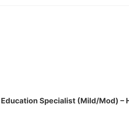
 Education Specialist (Mild/Mod) – 