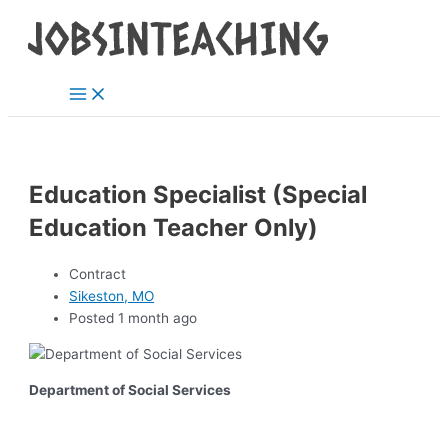
Main
Skip
Post
Menu
to
navigation
content
Education Specialist (Special
Education Teacher Only)
Contract
Sikeston, MO
Posted 1 month ago
Department of Social Services