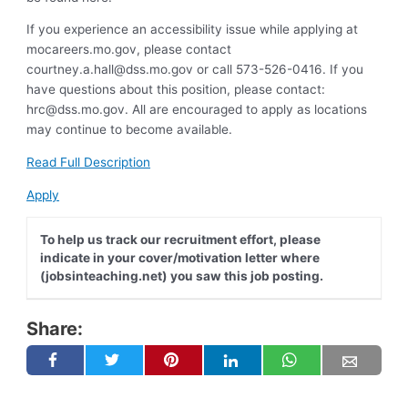
If you experience an accessibility issue while applying at
mocareers.mo.gov, please contact
courtney.a.hall@dss.mo.gov
or call 573-526-0416. If you
have questions about this position, please contact:
hrc@dss.mo.gov
. All are encouraged to apply as locations
may continue to become available.
Read Full Description
Apply
To help us track our recruitment effort, please
indicate in your cover/motivation letter where
(jobsinteaching.net) you saw this job posting.
Share: