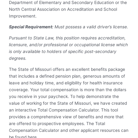
Department of Elementary and Secondary Education or the
North Central Association on Accreditation and School
Improvement.
Special Requirement:
Must possess a valid driver’s license.
Pursuant to State Law, this position requires accreditation,
licensure, and/or professional or occupational license which
is only available to holders of specific post-secondary
degrees.
The State of Missouri offers an excellent benefits package
that includes a defined pension plan, generous amounts of
leave and holiday time, and eligibility for health insurance
coverage. Your total compensation is more than the dollars
you receive in your paycheck. To help demonstrate the
value of working for the State of Missouri, we have created
an interactive Total Compensation Calculator. This tool
provides a comprehensive view of benefits and more that
are offered to prospective employees. The Total
Compensation Calculator and other applicant resources can
be found here.