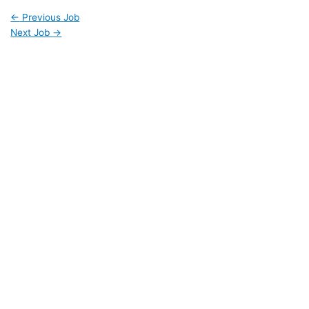
←
Previous Job
Next Job
→