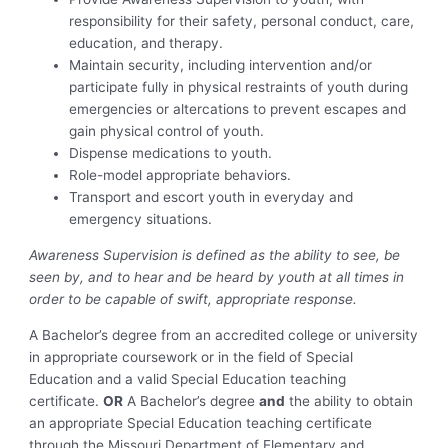
responsibility for their safety, personal conduct, care,
education, and therapy.
Maintain security, including intervention and/or
participate fully in physical restraints of youth during
emergencies or altercations to prevent escapes and
gain physical control of youth.
Dispense medications to youth.
Role-model appropriate behaviors.
Transport and escort youth in everyday and
emergency situations.
Awareness Supervision is defined as the ability to see, be
seen by, and to hear and be heard by youth at all times in
order to be capable of swift, appropriate response.
A Bachelor’s degree from an accredited college or university
in appropriate coursework or in the field of Special
Education and a valid Special Education teaching
certificate.
OR
A Bachelor’s degree
and
the ability to obtain
an appropriate Special Education teaching certificate
through the Missouri Department of Elementary and