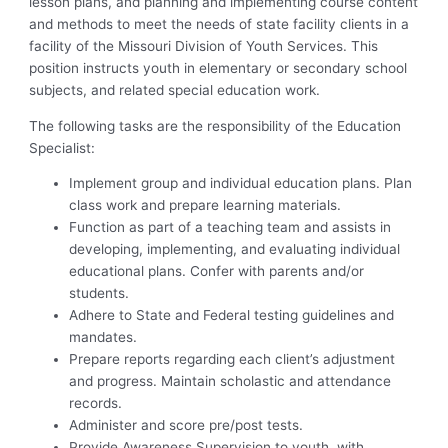
lesson plans, and planning and implementing course content
and methods to meet the needs of state facility clients in a
facility of the Missouri Division of Youth Services. This
position instructs youth in elementary or secondary school
subjects, and related special education work.
The following tasks are the responsibility of the Education
Specialist:
Implement group and individual education plans. Plan
class work and prepare learning materials.
Function as part of a teaching team and assists in
developing, implementing, and evaluating individual
educational plans. Confer with parents and/or
students.
Adhere to State and Federal testing guidelines and
mandates.
Prepare reports regarding each client’s adjustment
and progress. Maintain scholastic and attendance
records.
Administer and score pre/post tests.
Provide Awareness Supervision to youth, with