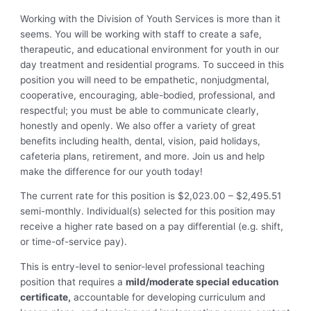
Working with the Division of Youth Services is more than it
seems. You will be working with staff to create a safe,
therapeutic, and educational environment for youth in our
day treatment and residential programs. To succeed in this
position you will need to be empathetic, nonjudgmental,
cooperative, encouraging, able-bodied, professional, and
respectful; you must be able to communicate clearly,
honestly and openly. We also offer a variety of great
benefits including health, dental, vision, paid holidays,
cafeteria plans, retirement, and more. Join us and help
make the difference for our youth today!
The current rate for this position is $2,023.00 – $2,495.51
semi-monthly. Individual(s) selected for this position may
receive a higher rate based on a pay differential (e.g. shift,
or time-of-service pay).
This is entry-level to senior-level professional teaching
position that requires a
mild/moderate special education
certificate,
accountable for developing curriculum and