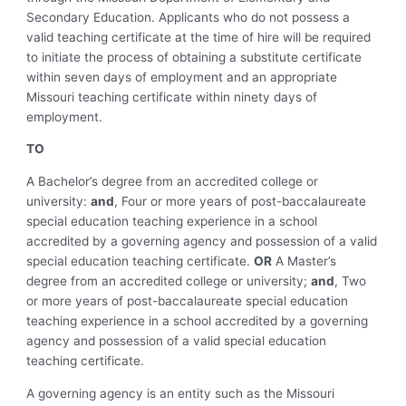
Secondary Education. Applicants who do not possess a
valid teaching certificate at the time of hire will be required
to initiate the process of obtaining a substitute certificate
within seven days of employment and an appropriate
Missouri teaching certificate within ninety days of
employment.
TO
A Bachelor’s degree from an accredited college or
university:
and
, Four or more years of post-baccalaureate
special education teaching experience in a school
accredited by a governing agency and possession of a valid
special education teaching certificate.
OR
A Master’s
degree from an accredited college or university;
and
, Two
or more years of post-baccalaureate special education
teaching experience in a school accredited by a governing
agency and possession of a valid special education
teaching certificate.
A governing agency is an entity such as the Missouri